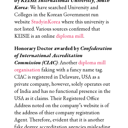
by
KEISIE International University, South
Korea
: We have searched University and
Colleges in the Korean Government run
website
StudyinKorea
where this university is
not listed. Various sources confirmed that
KEISIE is an online
diploma mill
.
Honorary Doctor awarded by
Confederation
of International Accreditation
Commission
(CIAC)
: Another
diploma mill
organisation
faking with a fancy name tag.
CIAC is registered in Delaware, USA as a
private company, however, solely operates out
of India and has no functional presence in the
USA as it claims. Their Registered Office
Address noted on the company’s website is of
the address of thier company registration
Agent. Therefore, evident that it is another
fake degree accreditation agencies misleading