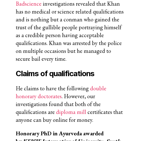
Badscience
investigations revealed that Khan
has no medical or science related qualifications
and is nothing but a conman who gained
the
trust of the gullible people portraying himself
as a credible person having acceptable
qualifications
.
Khan was arrested by the police
on multiple occasions but he managed to
secure bail every time.
Claims of qualifications
He claims to have the following
double
honorary doctorates
. However, our
investigations found that both of the
qualifications are
diploma mill
certificates that
anyone can buy online for money.
Honorary PhD in Ayurveda awarded