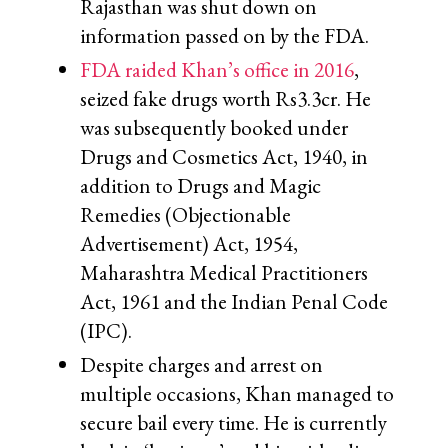
Rajasthan was shut down on
information passed on by the FDA.
FDA raided Khan’s office in 2016
,
seized fake drugs worth Rs3.3cr. He
was subsequently booked under
Drugs and Cosmetics Act, 1940, in
addition to Drugs and Magic
Remedies (Objectionable
Advertisement) Act, 1954,
Maharashtra Medical Practitioners
Act, 1961 and the Indian Penal Code
(IPC).
Despite charges and arrest on
multiple occasions, Khan managed to
secure bail every time. He is currently