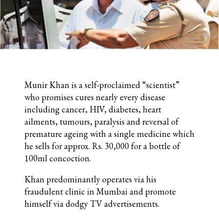
Munir Khan is a self-proclaimed “scientist”
who promises cures nearly every disease
including cancer, HIV, diabetes, heart
ailments, tumours, paralysis and reversal of
premature ageing with a single medicine which
he sells for approx. Rs. 30,000 for a bottle of
100ml concoction.
Khan predominantly operates via his
fraudulent clinic in Mumbai and promote
himself via dodgy TV advertisements.