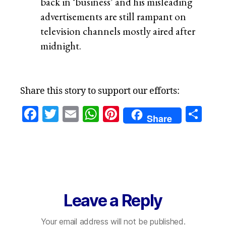
back in ‘business’ and his misleading
advertisements are still rampant on
television channels mostly aired after
midnight.
Share this story to support our efforts:
F
T
E
W
Pi
S
Share
a
w
m
h
nt
h
c
itt
ai
at
er
a
e
er
l
s
es
re
b
A
t
o
p
Leave a Reply
o
p
Your email address will not be published.