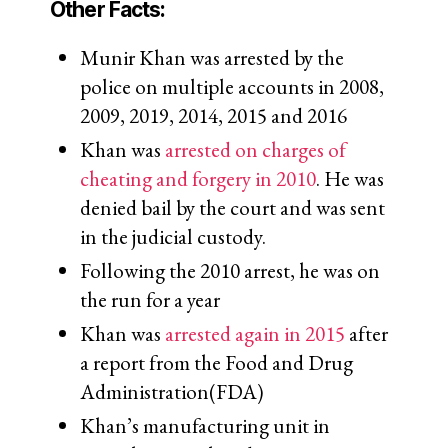
Other Facts:
Munir Khan was arrested by the
police on multiple accounts in 2008,
2009, 2019, 2014, 2015 and 2016
Khan was
arrested on charges of
cheating and forgery in 2010
. He was
denied bail by the court and was sent
in the judicial custody.
Following the 2010 arrest, he was on
the run for a year
Khan was
arrested again in 2015
after
a report from the Food and Drug
Administration(FDA)
Khan’s manufacturing unit in