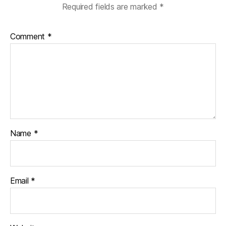
k
Required fields are marked
*
Comment
*
Name
*
Email
*