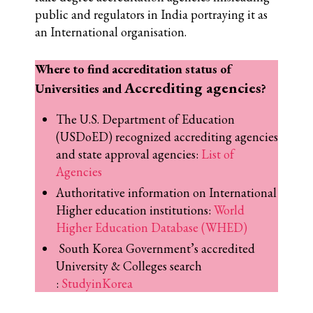
public and regulators in India portraying it as
an International organisation.
Where to find accreditation status of
Accrediting agencies
Universities and
?
The U.S. Department of Education
(USDoED) recognized accrediting agencies
and state approval agencies:
List of
Agencies
Authoritative information on International
Higher education institutions:
World
Higher Education Database (WHED)
South Korea Government’s accredited
University & Colleges search
:
StudyinKorea