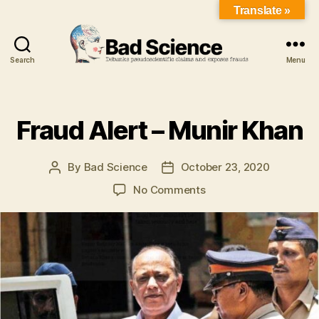
Translate »
Search
Menu
Fraud Alert – Munir Khan
By
Bad Science
October 23, 2020
No Comments