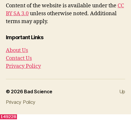
e
er
Content of the website is available under the
CC
b
BY SA 3.0
unless otherwise noted. Additional
o
terms may apply.
o
Important Links
k
About Us
Contact Us
Privacy Policy
© 2026
Bad Science
Up
Privacy Policy