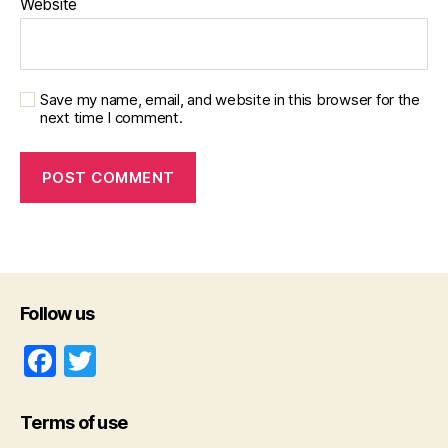
Website
Save my name, email, and website in this browser for the
next time I comment.
Follow us
F
T
a
w
c
itt
Terms of use